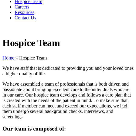
Hospice Team
Careers
Resources
Contact Us
Hospice Team
Home
»
Hospice Team
We have staff that is dedicated to providing you and your loved ones
a higher quality of life.
We have assembled a team of professionals that is both driven and
passionate about bringing excellent care to the individuals who are
in our care. Our hospice team develops and follows a care plan that
is created with the needs of the patient in mind. To make sure that
each staff member can meet and exceed our expectations, we had
them undergo several background checks, interviews, and
screenings.
Our team is composed of: