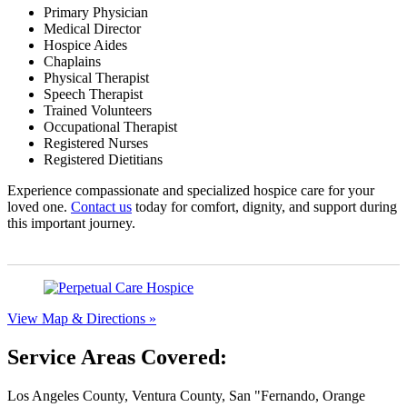
Primary Physician
Medical Director
Hospice Aides
Chaplains
Physical Therapist
Speech Therapist
Trained Volunteers
Occupational Therapist
Registered Nurses
Registered Dietitians
Experience compassionate and specialized hospice care for your
loved one.
Contact us
today for comfort, dignity, and support during
this important journey.
View Map & Directions »
Service Areas Covered:
Los Angeles County, Ventura County, San
Fernando, Orange