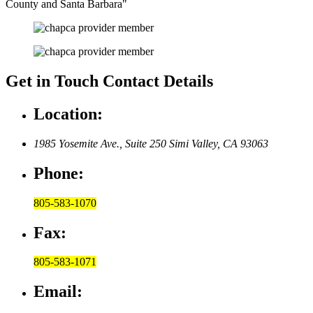
County and Santa Barbara
Get in Touch
Contact Details
Location:
1985 Yosemite Ave., Suite 250
Simi Valley, CA 93063
Phone:
805-583-1070
Fax:
805-583-1071
Email: