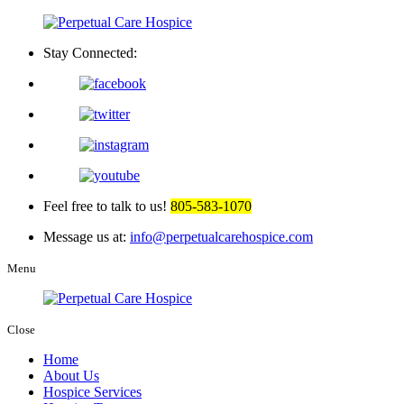
Stay Connected:
Feel free to talk to us!
805-583-1070
Message us at:
info@perpetualcarehospice.com
Menu
Close
Home
About Us
Hospice Services