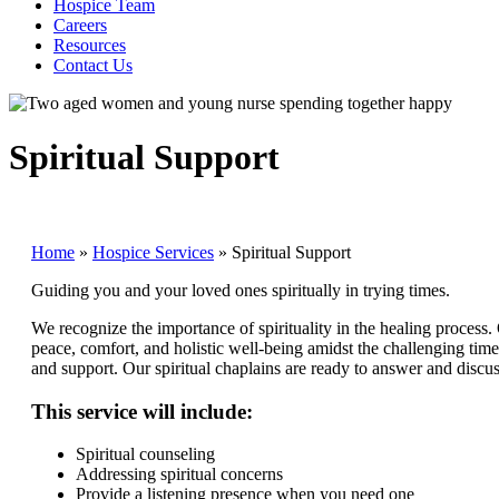
Hospice Team
Careers
Resources
Contact Us
Spiritual Support
Home
»
Hospice Services
»
Spiritual Support
Guiding you and your loved ones spiritually in trying times.
We recognize the importance of spirituality in the healing process.
peace, comfort, and holistic well-being amidst the challenging tim
and support. Our spiritual chaplains are ready to answer and disc
This service will include:
Spiritual counseling
Addressing spiritual concerns
Provide a listening presence when you need one