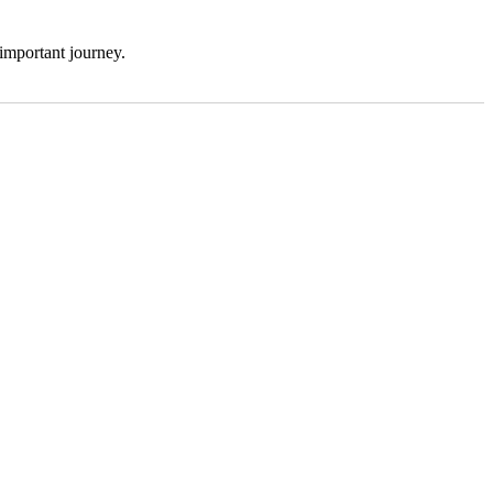
 important journey.