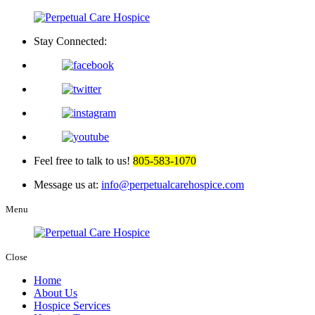
Stay Connected:
Feel free to talk to us!
805-583-1070
Message us at:
info@perpetualcarehospice.com
Menu
Close
Home
About Us
Hospice Services