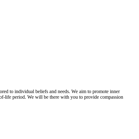
ilored to individual beliefs and needs. We aim to promote inner
-of-life period. We will be there with you to provide compassion