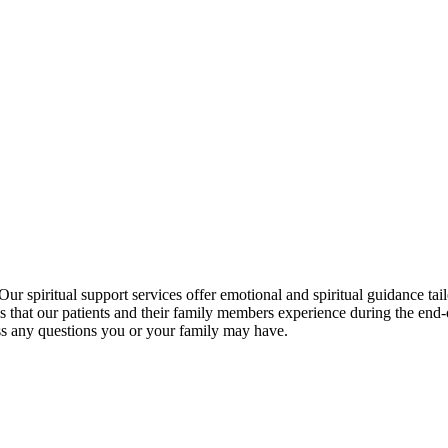
 Our spiritual support services offer emotional and spiritual guidance ta
es that our patients and their family members experience during the end
uss any questions you or your family may have.