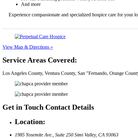
And more
Experience compassionate and specialized hospice care for your l
View Map & Directions »
Service Areas Covered:
Los Angeles County, Ventura County, San
Fernando, Orange County
Get in Touch
Contact Details
Location:
1985 Yosemite Ave., Suite 250
Simi Valley, CA 93063