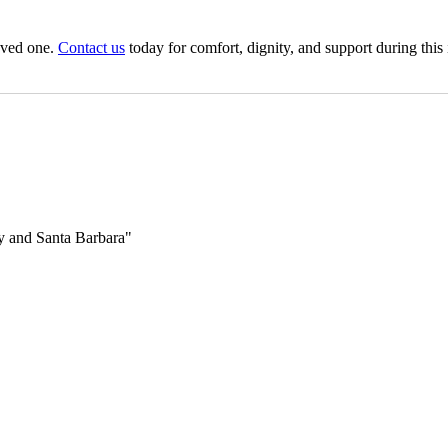
oved one.
Contact us
today for comfort, dignity, and support during this
 and Santa Barbara